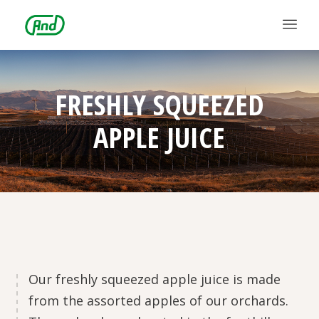
FRESHLY SQUEEZED
APPLE JUICE
Our freshly squeezed apple juice is made
from the assorted apples of our orchards.