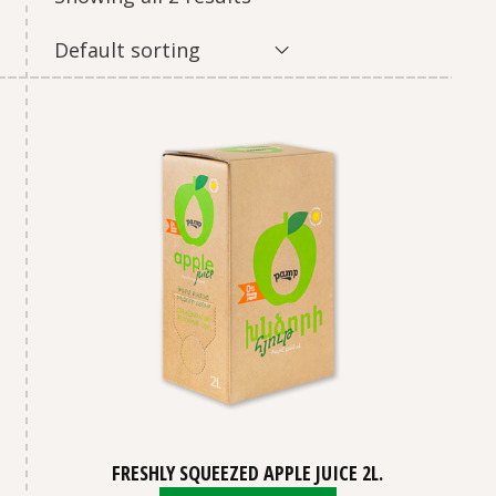
Default sorting
FRESHLY SQUEEZED APPLE JUICE 2L.