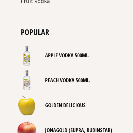
Fruit vodka
POPULAR
APPLE VODKA 500ML.
PEACH VODKA 500ML.
GOLDEN DELICIOUS
JONAGOLD (SUPRA, RUBINSTAR)