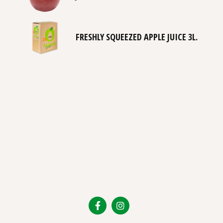
FRESHLY SQUEEZED APPLE JUICE 3L.