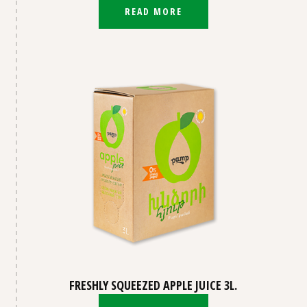
READ MORE
FRESHLY SQUEEZED APPLE JUICE 3L.