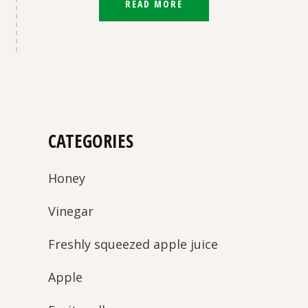
READ MORE
CATEGORIES
Honey
Vinegar
Freshly squeezed apple juice
Apple