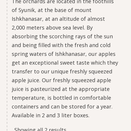
The orchards are located in the foothills
of Syunik, at the base of mount
Ishkhanasar, at an altitude of almost
2,000 meters above sea level. By
absorbing the scorching rays of the sun
and being filled with the fresh and cold
spring waters of Ishkhanasar, our apples
get an exceptional sweet taste which they
transfer to our unique freshly squeezed
apple juice. Our freshly squeezed apple
juice is pasteurized at the appropriate
temperature, is bottled in comfortable
containers and can be stored for a year.
Available in 2 and 3 liter boxes.
Showing all 2 results