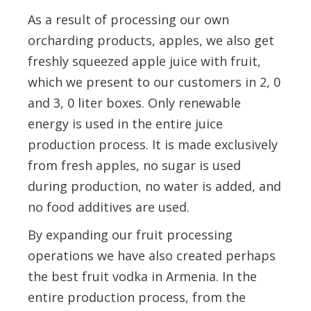
As a result of processing our own
orcharding products, apples, we also get
freshly squeezed apple juice with fruit,
which we present to our customers in 2, 0
and 3, 0 liter boxes. Only renewable
energy is used in the entire juice
production process. It is made exclusively
from fresh apples, no sugar is used
during production, no water is added, and
no food additives are used.
By expanding our fruit processing
operations we have also created perhaps
the best fruit vodka in Armenia. In the
entire production process, from the