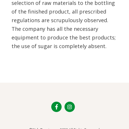
selection of raw materials to the bottling
of the finished product, all prescribed
regulations are scrupulously observed.
The company has all the necessary
equipment to produce the best products;
the use of sugar is completely absent.