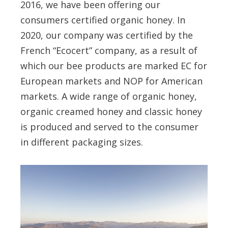
2016, we have been offering our
consumers certified organic honey. In
2020, our company was certified by the
French “Ecocert” company, as a result of
which our bee products are marked EC for
European markets and NOP for American
markets. A wide range of organic honey,
organic creamed honey and classic honey
is produced and served to the consumer
in different packaging sizes.