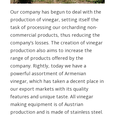
Our company has begun to deal with the
production of vinegar, setting itself the
task of processing our orcharding non-
commercial products, thus reducing the
company’s losses. The creation of vinegar
production also aims to increase the
range of products offered by the
company. Rightly, today we have a
powerful assortment of Armenian
vinegar, which has taken a decent place in
our export markets with its quality
features and unique taste. All vinegar
making equipment is of Austrian
production and is made of stainless steel.