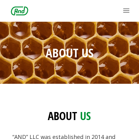
ABOUT US
ABOUT
US
“AND” LLC was established in 2014 and