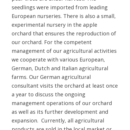
seedlings were imported from leading
European nurseries. There is also a small,
experimental nursery in the apple
orchard that ensures the reproduction of
our orchard. For the competent
management of our agricultural activities
we cooperate with various European,
German, Dutch and Italian agricultural
farms. Our German agricultural
consultant visits the orchard at least once
a year to discuss the ongoing
management operations of our orchard
as well as its further development and
expansion. Currently, all agricultural
products are sold in the local market or