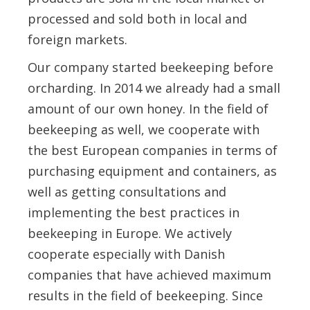
processed and sold both in local and
foreign markets.
Our company started beekeeping before
orcharding. In 2014 we already had a small
amount of our own honey. In the field of
beekeeping as well, we cooperate with
the best European companies in terms of
purchasing equipment and containers, as
well as getting consultations and
implementing the best practices in
beekeeping in Europe. We actively
cooperate especially with Danish
companies that have achieved maximum
results in the field of beekeeping. Since