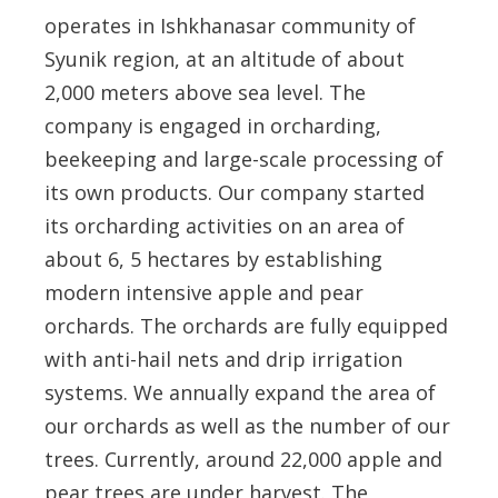
operates in Ishkhanasar community of
Syunik region, at an altitude of about
2,000 meters above sea level. The
company is engaged in orcharding,
beekeeping and large-scale processing of
its own products. Our company started
its orcharding activities on an area of
about 6, 5 hectares by establishing
modern intensive apple and pear
orchards. The orchards are fully equipped
with anti-hail nets and drip irrigation
systems. We annually expand the area of
our orchards as well as the number of our
trees. Currently, around 22,000 apple and
pear trees are under harvest. The