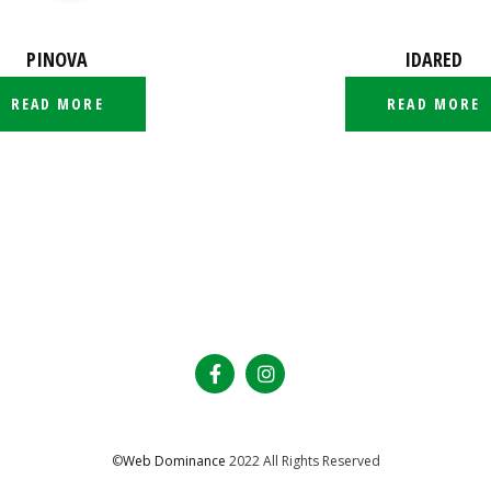
PINOVA
IDARED
READ MORE
READ MORE
©
Web Dominance
2022 All Rights Reserved