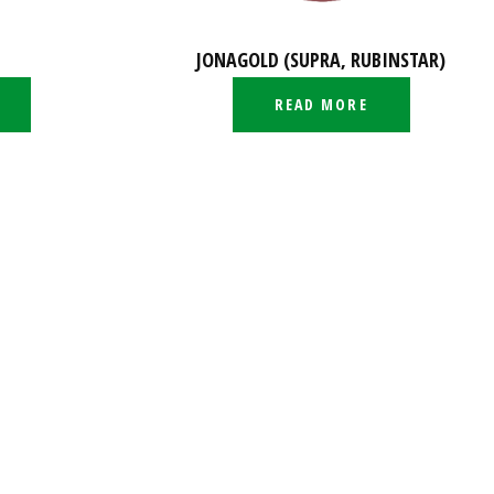
JONAGOLD (SUPRA, RUBINSTAR)
READ MORE