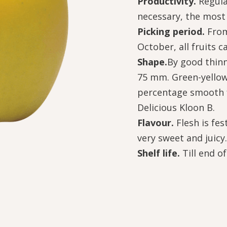
Productivity.
Regula
necessary, the most 
Picking period.
From
October, all fruits c
Shape.
By good thinn
75 mm. Green-yellow,
percentage smooth f
Delicious Kloon B.
Flavour.
Flesh is fe
very sweet and juicy.
Shelf life.
Till end o