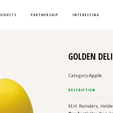
RODUCTS
PARTNERSHIP
INTERESTING
GOLDEN DEL
Category:
Apple
DESCRIPTION
M.H. Reinders, Helde