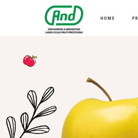
HOME
P