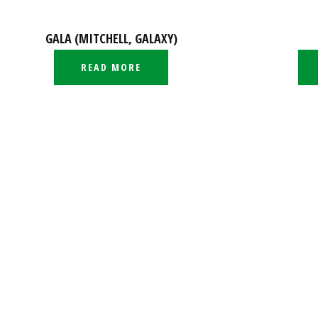
GALA (MITCHELL, GALAXY)
READ MORE