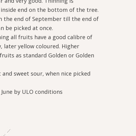
r and very good. Thinning is
inside end on the bottom of the tree.
 the end of September till the end of
an be picked at once.
ing all fruits have a good calibre of
 later yellow coloured. Higher
ruits as standard Golden or Golden
st and sweet sour, when nice picked
f June by ULO conditions