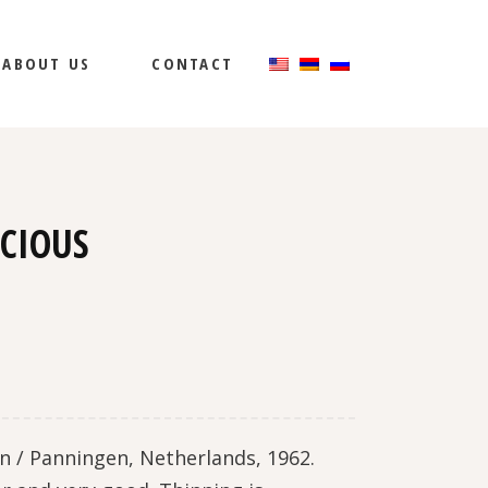
ABOUT US
CONTACT
ICIOUS
n / Panningen, Netherlands, 1962.