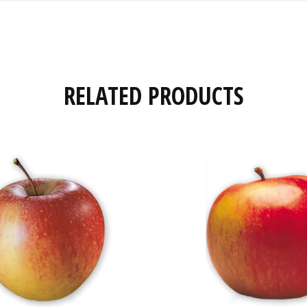
RELATED PRODUCTS