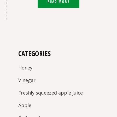
READ MORE
CATEGORIES
Honey
Vinegar
Freshly squeezed apple juice
Apple