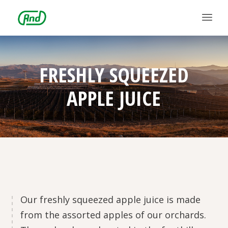
FRESHLY SQUEEZED
APPLE JUICE
Our freshly squeezed apple juice is made
from the assorted apples of our orchards.