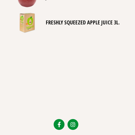
FRESHLY SQUEEZED APPLE JUICE 3L.