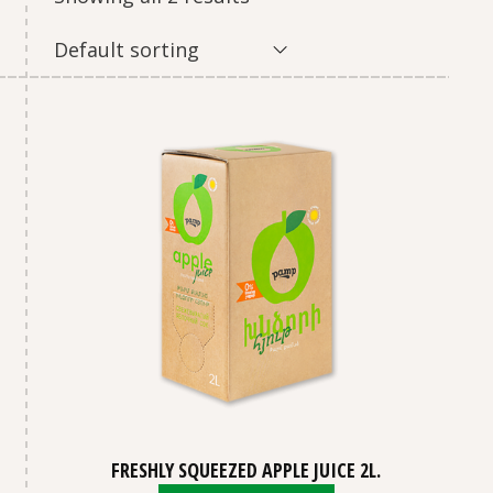
Default sorting
FRESHLY SQUEEZED APPLE JUICE 2L.