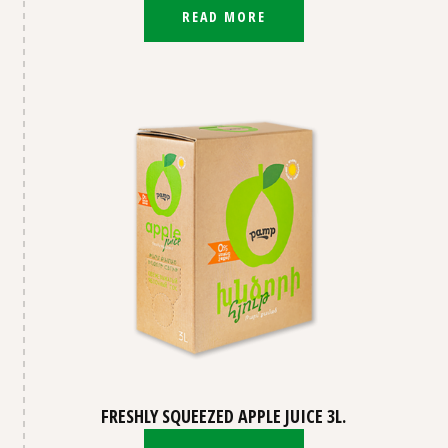
READ MORE
FRESHLY SQUEEZED APPLE JUICE 3L.