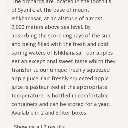
The orchards are located in the foothills
of Syunik, at the base of mount
Ishkhanasar, at an altitude of almost
2,000 meters above sea level. By
absorbing the scorching rays of the sun
and being filled with the fresh and cold
spring waters of Ishkhanasar, our apples
get an exceptional sweet taste which they
transfer to our unique freshly squeezed
apple juice. Our freshly squeezed apple
juice is pasteurized at the appropriate
temperature, is bottled in comfortable
containers and can be stored for a year.
Available in 2 and 3 liter boxes.
Showing all 2 results