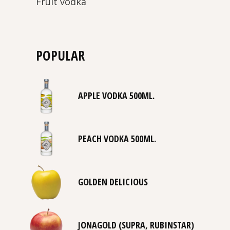
Fruit vodka
POPULAR
APPLE VODKA 500ML.
PEACH VODKA 500ML.
GOLDEN DELICIOUS
JONAGOLD (SUPRA, RUBINSTAR)