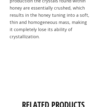
production the crystals found within
honey are essentially crushed, which
results in the honey tuning into a soft,
thin and homogeneous mass, making
it completely lose its ability of
crystallization.
RELATED PRODUCTS