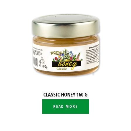
CLASSIC HONEY 160 G
READ MORE