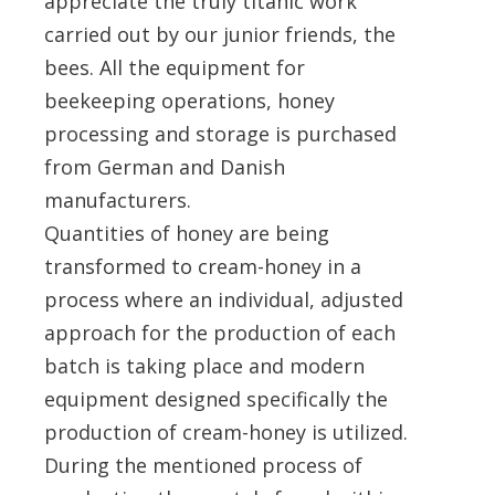
appreciate the truly titanic work
carried out by our junior friends, the
bees. All the equipment for
beekeeping operations, honey
processing and storage is purchased
from German and Danish
manufacturers.
Quantities of honey are being
transformed to cream-honey in a
process where an individual, adjusted
approach for the production of each
batch is taking place and modern
equipment designed specifically the
production of cream-honey is utilized.
During the mentioned process of