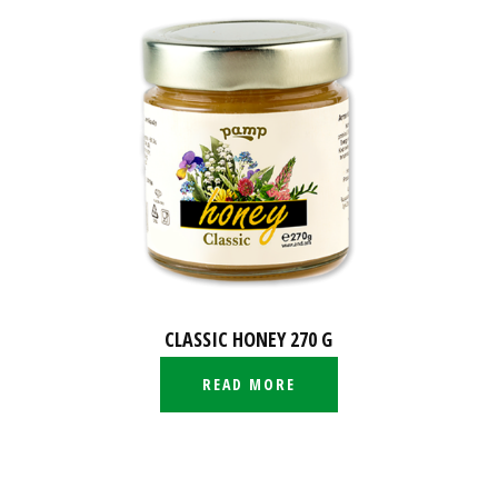
CLASSIC HONEY 270 G
READ MORE