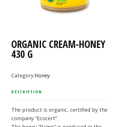
ORGANIC CREAM-HONEY
430 G
Category:
Honey
DESCRIPTION
The product is organic, certified by the
company “Ecocert”.
The honey “Pamp” is produced in the