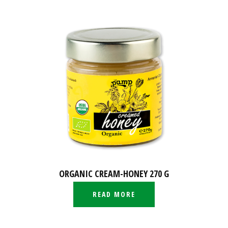
ORGANIC CREAM-HONEY 270 G
READ MORE