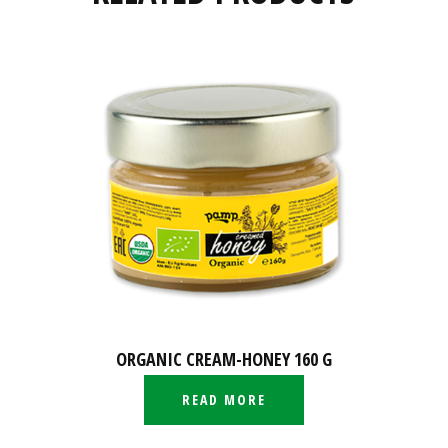
ORGANIC CREAM-HONEY 160 G
READ MORE