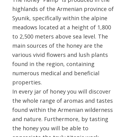
highlands of the Armenian province of
Syunik, specifically within the alpine
meadows located at a height of 1,800
to 2,500 meters above sea level. The
main sources of the honey are the
various vivid flowers and lush plants
found in the region, containing
numerous medical and beneficial
properties.
In every jar of honey you will discover
the whole range of aromas and tastes
found within the Armenian wilderness
and nature. Furthermore, by tasting
the honey you will be able to