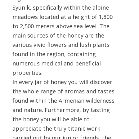
Syunik, specifically within the alpine
meadows located at a height of 1,800
to 2,500 meters above sea level. The
main sources of the honey are the
various vivid flowers and lush plants
found in the region, containing
numerous medical and beneficial
properties.
In every jar of honey you will discover
the whole range of aromas and tastes
found within the Armenian wilderness
and nature. Furthermore, by tasting
the honey you will be able to
appreciate the truly titanic work
carried out by our junior friends, the