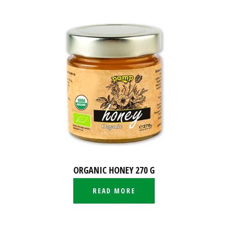
ORGANIC HONEY 270 G
READ MORE