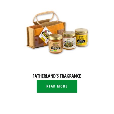
FATHERLAND’S FRAGRANCE
READ MORE