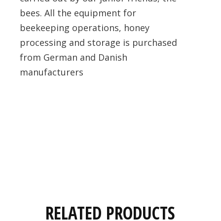
bees. All the equipment for
beekeeping operations, honey
processing and storage is purchased
from German and Danish
manufacturers
RELATED PRODUCTS