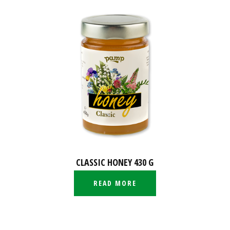
CLASSIC HONEY 430 G
READ MORE