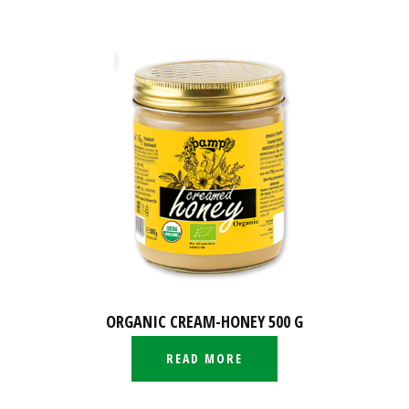
ORGANIC CREAM-HONEY 500 G
READ MORE