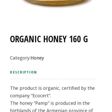
ORGANIC HONEY 160 G
Category:
Honey
DESCRIPTION
The product is organic, certified by the
company “Ecocert”.
The honey “Pamp” is produced in the
highlands of the Armenian province of