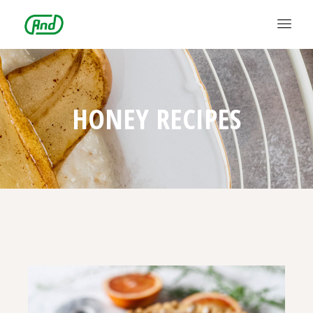
HONEY RECIPES