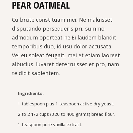
PEAR OATMEAL
Cu brute constituam mei. Ne maluisset
disputando persequeris pri, summo
admodum oporteat ne.Ei laudem blandit
temporibus duo, id usu dolor accusata.
Vel eu soleat feugait, mei et etiam laoreet
albucius. Iuvaret deterruisset et pro, nam
te dicit sapientem.
Ingridients:
1 tablespoon plus 1 teaspoon active dry yeast.
2 to 2 1/2 cups (320 to 400 grams) bread flour.
1 teaspoon pure vanilla extract.