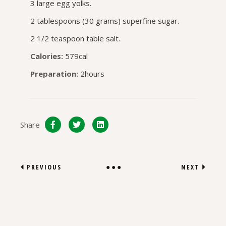
3 large egg yolks.
2 tablespoons (30 grams) superfine sugar.
2 1/2 teaspoon table salt.
Calories:
579cal
Preparation:
2hours
Share
PREVIOUS
NEXT